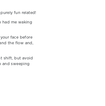
 purely fun related!
ich had me waking
your face before
and the flow and,
t shift, but avoid
kin and sweeping