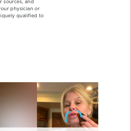
r sources, and
your physician or
quely qualified to