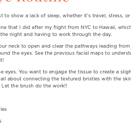
t to show a lack of sleep, whether it’s travel, stress, or
tine that I did after my flight from NYC to Hawaii, wh
 the night and having to work through the day.
our neck to open and clear the pathways leading from 
ound the eyes. See the previous facial maps to underst
t!
e eyes. You want to engage the tissue to create a sligh
s all about connecting the textured bristles with the s
Let the brush do the work!!
les
s