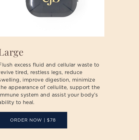
Large
Flush excess fluid and cellular waste to
revive tired, restless legs, reduce
swelling, improve digestion, minimize
the appearance of cellulite, support the
immune system and assist your body’s
ability to heal.
ORDER NOW | $78