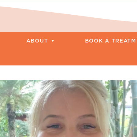
ABOUT
BOOK A TREATM