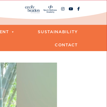
ENT
SUSTAINABILITY
CONTACT