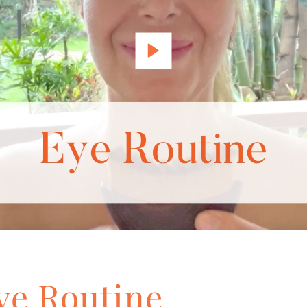
ye Routine