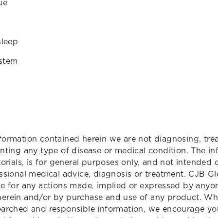
ue
sleep
stem
formation contained herein we are not diagnosing, trea
enting any type of disease or medical condition. The in
torials, is for general purposes only, and not intended 
essional medical advice, diagnosis or treatment. CJB Gl
le for any actions made, implied or expressed by anyone
herein and/or by purchase and use of any product. Wh
searched and responsible information, we encourage yo