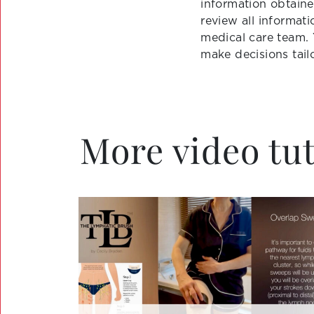
information obtaine
review all informat
medical care team.
make decisions tail
More video tut