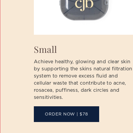
Small
Achieve healthy, glowing and clear skin
by supporting the skins natural filtration
system to remove excess fluid and
cellular waste that contribute to acne,
rosacea, puffiness, dark circles and
sensitivities.
ORDER NOW | $78