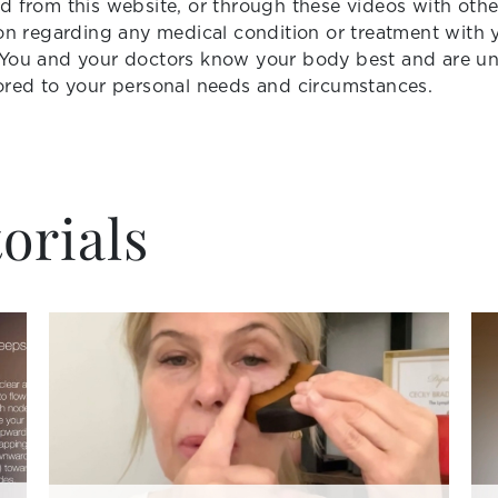
d from this website, or through these videos with othe
ion regarding any medical condition or treatment with 
 You and your doctors know your body best and are uni
ored to your personal needs and circumstances.
orials