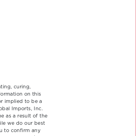
ting, curing,
formation on this
or implied to be a
obal Imports, Inc.
 as a result of the
ile we do our best
u to confirm any