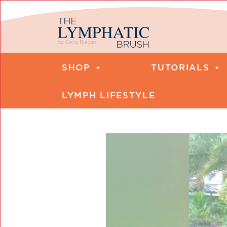
SHOP
TUTORIALS
LYMPH LIFESTYLE