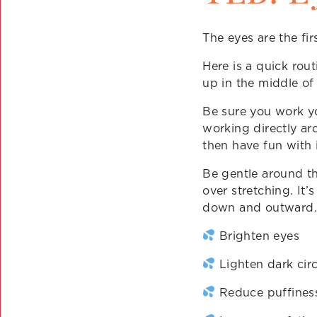
The eyes are the firs
Here is a quick rou
up in the middle of
Be sure you work y
working directly ar
then have fun with i
Be gentle around th
over stretching. It’
down and outward. 
Brighten eyes
Lighten dark circ
Reduce puffines