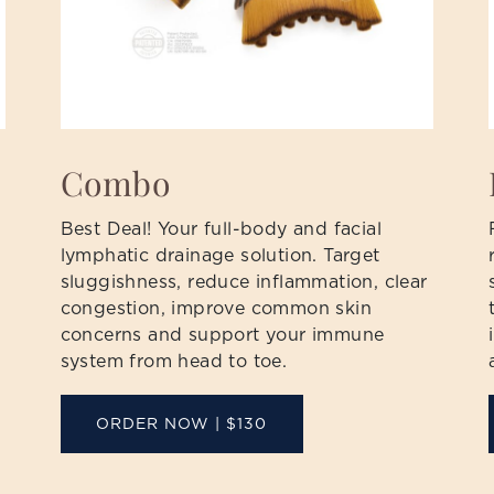
Combo
Best Deal! Your full-body and facial
lymphatic drainage solution. Target
sluggishness, reduce inflammation, clear
congestion, improve common skin
concerns and support your immune
system from head to toe.
ORDER NOW | $130