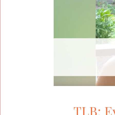
TLB: E