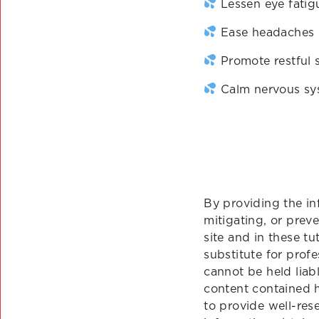
Lessen eye fatig
Ease headaches
Promote restful 
Calm nervous sy
By providing the in
mitigating, or prev
site and in these tu
substitute for prof
cannot be held liab
content contained 
to provide well-re