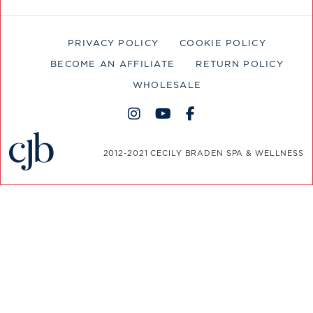
PRIVACY POLICY
COOKIE POLICY
BECOME AN AFFILIATE
RETURN POLICY
WHOLESALE
2012-2021 CECILY BRADEN SPA & WELLNESS