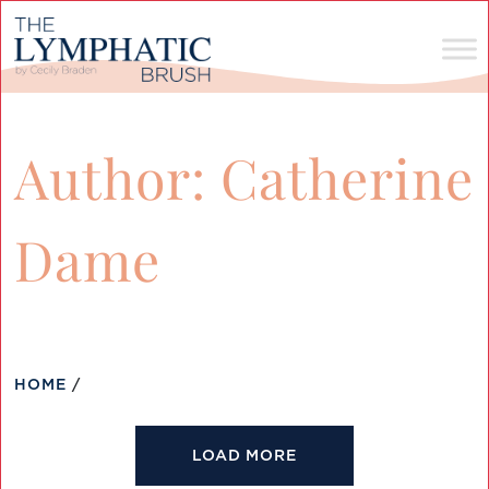
Author:
Catherine
Dame
HOME
/
LOAD MORE