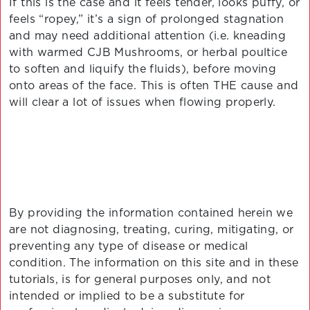
If this is the case and it feels tender, looks puffy, or
feels “ropey,” it’s a sign of prolonged stagnation
and may need additional attention (i.e. kneading
with warmed CJB Mushrooms, or herbal poultice
to soften and liquify the fluids), before moving
onto areas of the face. This is often THE cause and
will clear a lot of issues when flowing properly.
By providing the information contained herein we
are not diagnosing, treating, curing, mitigating, or
preventing any type of disease or medical
condition. The information on this site and in these
tutorials, is for general purposes only, and not
intended or implied to be a substitute for