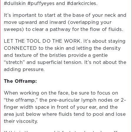
#dullskin #puffyeyes and #darkcircles.
It’s important to start at the base of your neck and
move upward and inward (overlapping your
sweeps) to clear a pathway for the flow of fluids.
LET THE TOOL DO THE WORK. It’s about staying
CONNECTED to the skin and letting the density
and texture of the bristles provide a gentle
“stretch” and superficial tension. It’s not about the
adding pressure.
The Offramp:
When working on the face, be sure to focus on
“the offramp,” the pre-auricular lymph nodes or 2-
finger width space in front of your ear, and the
area just below where fluids tend to pool and lose
their viscosity.