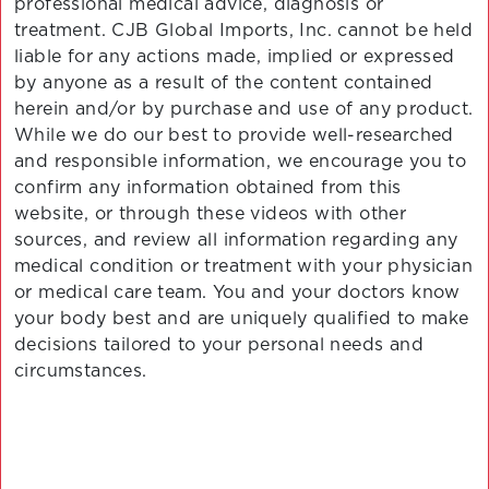
professional medical advice, diagnosis or
treatment. CJB Global Imports, Inc. cannot be held
liable for any actions made, implied or expressed
by anyone as a result of the content contained
herein and/or by purchase and use of any product.
While we do our best to provide well-researched
and responsible information, we encourage you to
confirm any information obtained from this
website, or through these videos with other
sources, and review all information regarding any
medical condition or treatment with your physician
or medical care team. You and your doctors know
your body best and are uniquely qualified to make
decisions tailored to your personal needs and
circumstances.