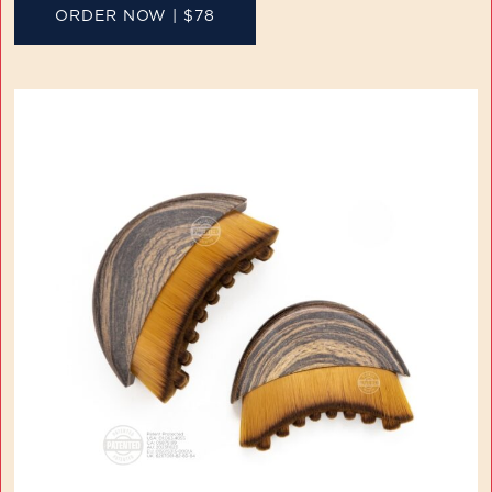
ORDER NOW | $78