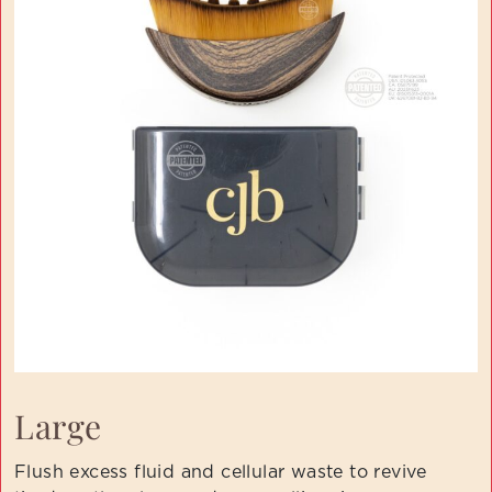
Large
Flush excess fluid and cellular waste to revive