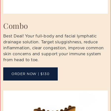
Combo
Best Deal! Your full-body and facial lymphatic
drainage solution. Target sluggishness, reduce
inflammation, clear congestion, improve common
skin concerns and support your immune system
from head to toe.
ORDER NOW | $130