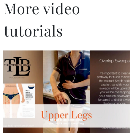
More video
tutorials