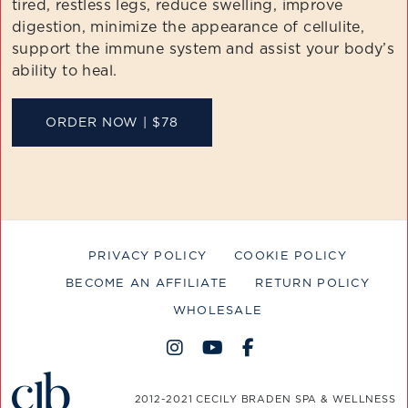
tired, restless legs, reduce swelling, improve
digestion, minimize the appearance of cellulite,
support the immune system and assist your body’s
ability to heal.
ORDER NOW | $78
PRIVACY POLICY
COOKIE POLICY
BECOME AN AFFILIATE
RETURN POLICY
WHOLESALE
2012-2021 CECILY BRADEN SPA & WELLNESS