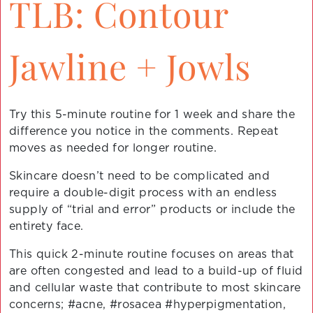
TLB: Contour
Jawline + Jowls
Try this 5-minute routine for 1 week and share the
difference you notice in the comments. Repeat
moves as needed for longer routine.
Skincare doesn’t need to be complicated and
require a double-digit process with an endless
supply of “trial and error” products or include the
entirety face.
This quick 2-minute routine focuses on areas that
are often congested and lead to a build-up of fluid
and cellular waste that contribute to most skincare
concerns; #acne, #rosacea #hyperpigmentation,