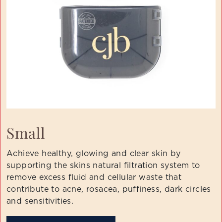
Small
Achieve healthy, glowing and clear skin by
supporting the skins natural filtration system to
remove excess fluid and cellular waste that
contribute to acne, rosacea, puffiness, dark circles
and sensitivities.